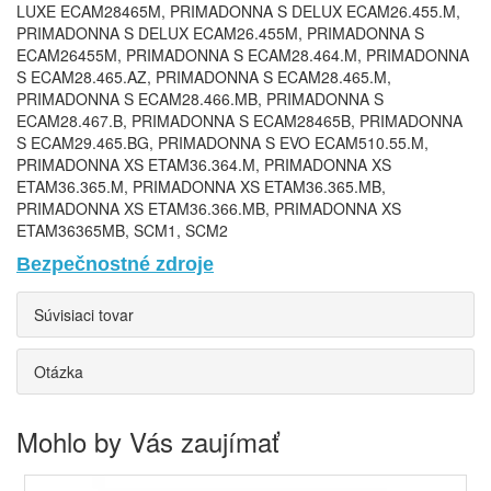
Bezpečnostné zdroje
Súvisiaci tovar
Otázka
Mohlo by Vás zaujímať