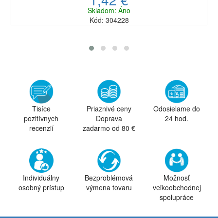
Skladom: Áno
Kód: 304228
Tisíce
Priaznivé ceny
Odosielame do
pozitívnych
Doprava
24 hod.
recenzií
zadarmo od 80 €
Individuálny
Bezproblémová
Možnosť
osobný prístup
výmena tovaru
veľkoobchodnej
spolupráce