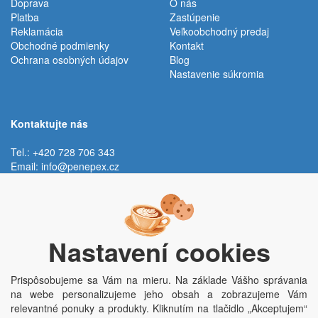
Doprava
O nás
Platba
Zastúpenie
Reklamácia
Veľkoobchodný predaj
Obchodné podmienky
Kontakt
Ochrana osobných údajov
Blog
Nastavenie súkromia
Kontaktujte nás
Tel.: +420 728 706 343
Email:
info@penepex.cz
Po - Pi:
9:00 - 15:00 hod.
Trávník 2076, 686 03 Staré Město
Nastavení cookies
Prispôsobujeme sa Vám na mieru. Na základe Vášho správania
na webe personalizujeme jeho obsah a zobrazujeme Vám
relevantné ponuky a produkty. Kliknutím na tlačidlo „Akceptujem“