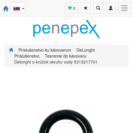
Toggle
Toggle
Togg
0
search
navigation
navi
Príslušenstvo ku kávovarom
DeLonghi
Príslušenstvo
Tesnenie do kávovaru
Delonghi o-krúžok okruhu vody 5313217701