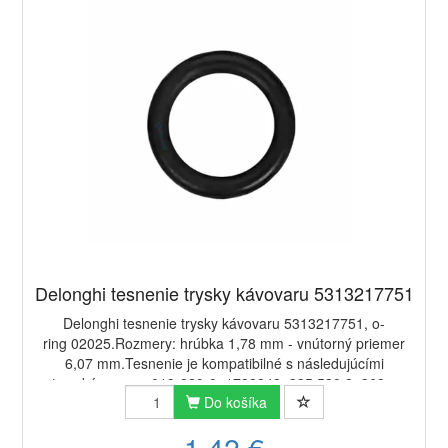
Delonghi tesnenie trysky kávovaru 5313217751
Delonghi tesnenie trysky kávovaru 5313217751, o-
ring 02025.Rozmery: hrúbka 1,78 mm - vnútorný priemer
6,07 mm.Tesnenie je kompatibilné s následujúcími
typy kávovarov:019-820-0, 1782242, 335.530.2, 368...
Do košíka
1,42 €