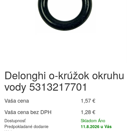
Delonghi o-krúžok okruhu
vody 5313217701
Vaša cena
1,57 €
Vaša cena bez DPH
1,28 €
Dostupnosť
Skladom Áno
Predpokladané dodanie
11.8.2026 u Vás