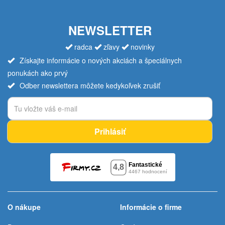
NEWSLETTER
radca
zľavy
novinky
Získajte informácie o nových akciách a špeciálnych
ponukách ako prvý
Odber newslettera môžete kedykoľvek zrušiť
Prihlásiť
O nákupe
Informácie o firme